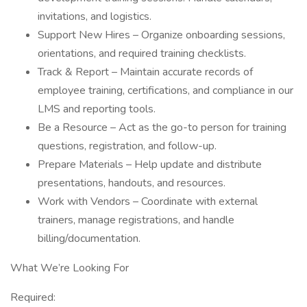
invitations, and logistics.
Support New Hires – Organize onboarding sessions,
orientations, and required training checklists.
Track & Report – Maintain accurate records of
employee training, certifications, and compliance in our
LMS and reporting tools.
Be a Resource – Act as the go-to person for training
questions, registration, and follow-up.
Prepare Materials – Help update and distribute
presentations, handouts, and resources.
Work with Vendors – Coordinate with external
trainers, manage registrations, and handle
billing/documentation.
What We’re Looking For
Required: