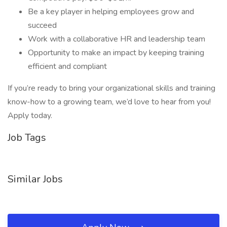
Be a key player in helping employees grow and
succeed
Work with a collaborative HR and leadership team
Opportunity to make an impact by keeping training
efficient and compliant
If you’re ready to bring your organizational skills and training
know-how to a growing team, we’d love to hear from you!
Apply today.
Job Tags
Similar Jobs