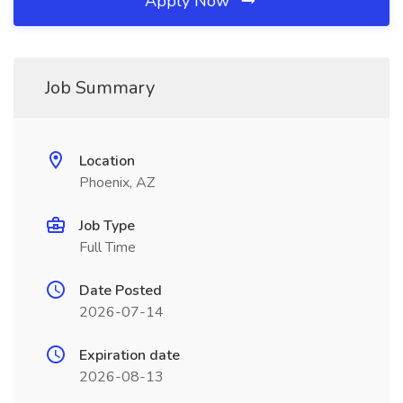
Apply Now
Job Summary
Location
Phoenix, AZ
Job Type
Full Time
Date Posted
2026-07-14
Expiration date
2026-08-13