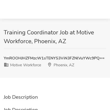
Training Coordinator Job at Motive
Workforce, Phoenix, AZ
YmROOHJHZFMzcW1sTENYS3ViN3FZNlVuYWc9PQ==
Motive Workforce
Phoenix, AZ
Job Description
Job Description