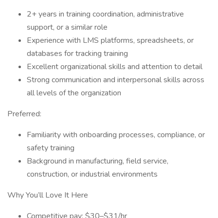
2+ years in training coordination, administrative
support, or a similar role
Experience with LMS platforms, spreadsheets, or
databases for tracking training
Excellent organizational skills and attention to detail
Strong communication and interpersonal skills across
all levels of the organization
Preferred:
Familiarity with onboarding processes, compliance, or
safety training
Background in manufacturing, field service,
construction, or industrial environments
Why You’ll Love It Here
Competitive pay: $30–$31/hr