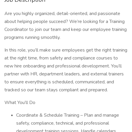
Are you highly organized, detail-oriented, and passionate
about helping people succeed? We’re looking for a Training
Coordinator to join our team and keep our employee training
programs running smoothly.
In this role, you’ll make sure employees get the right training
at the right time, from safety and compliance courses to
new hire onboarding and professional development. You’ll
partner with HR, department leaders, and external trainers
to ensure everything is scheduled, communicated, and
tracked so our team stays compliant and prepared.
What You’ll Do
Coordinate & Schedule Training – Plan and manage
safety, compliance, technical, and professional
development training sessions. Handle calendars,