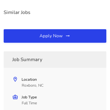
Similar Jobs
Apply Now
Job Summary
Location
Roxboro, NC
Job Type
Full Time