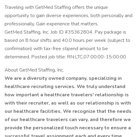
Traveling with GetMed Staffing offers the unique
opportunity to gain diverse experiences, both personally and
professionally. Gain experience that matters.
GetMed Staffing, Inc. Job ID #35362804. Pay package is
based on 8 hour shifts and 40.0 hours per week (subject to
confirmation) with tax-free stipend amount to be
determined. Posted job title: RN:LTC,07:00:00-15:00:00
About GetMed Staffing, Inc.
We are a diversity owned company, specializing in
healthcare recruiting services. We truly understand
how important a healthcare travelers' relationship is
with their recruiter, as well as our relationship is with
our healthcare facilities. We recognize that the needs
of our healthcare travelers can vary, and therefore we
provide the personalized touch necessary to ensure a
successful travel assignment each and every time.