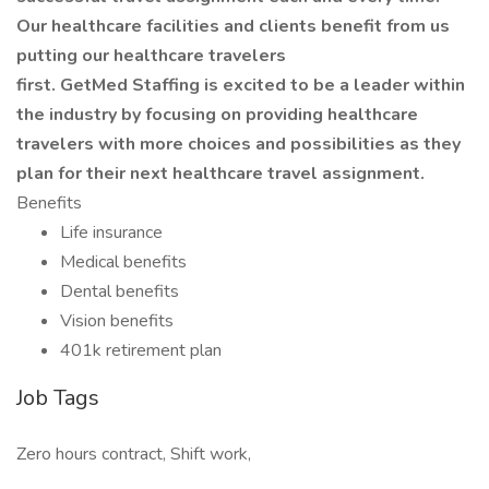
Our healthcare facilities and clients benefit from us
putting our healthcare travelers
first. GetMed Staffing is excited to be a leader within
the industry by focusing on providing healthcare
travelers with more choices and possibilities as they
plan for their next healthcare travel assignment.
Benefits
Life insurance
Medical benefits
Dental benefits
Vision benefits
401k retirement plan
Job Tags
Zero hours contract, Shift work,