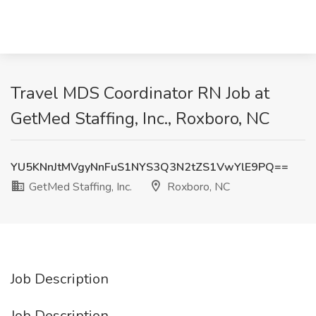
Travel MDS Coordinator RN Job at
GetMed Staffing, Inc., Roxboro, NC
YU5KNnJtMVgyNnFuS1NYS3Q3N2tZS1VwYlE9PQ==
GetMed Staffing, Inc.
Roxboro, NC
Job Description
Job Description