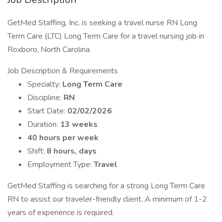
GetMed Staffing, Inc. is seeking a travel nurse RN Long
Term Care (LTC) Long Term Care for a travel nursing job in
Roxboro, North Carolina.
Job Description & Requirements
Specialty:
Long Term Care
Discipline:
RN
Start Date:
02/02/2026
Duration:
13 weeks
40 hours per week
Shift:
8 hours, days
Employment Type:
Travel
GetMed Staffing is searching for a strong Long Term Care
RN to assist our traveler-friendly client. A minimum of 1-2
years of experience is required.