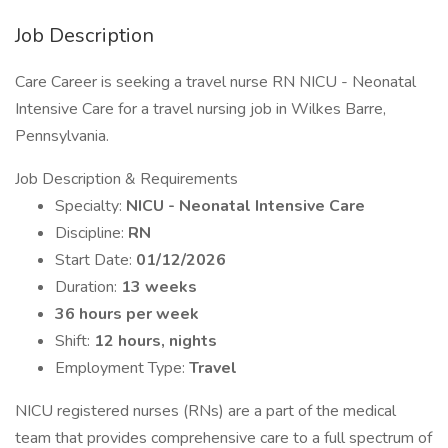
Job Description
Care Career is seeking a travel nurse RN NICU - Neonatal
Intensive Care for a travel nursing job in Wilkes Barre,
Pennsylvania.
Job Description & Requirements
Specialty:
NICU - Neonatal Intensive Care
Discipline:
RN
Start Date:
01/12/2026
Duration:
13 weeks
36 hours per week
Shift:
12 hours, nights
Employment Type:
Travel
NICU registered nurses (RNs) are a part of the medical
team that provides comprehensive care to a full spectrum of