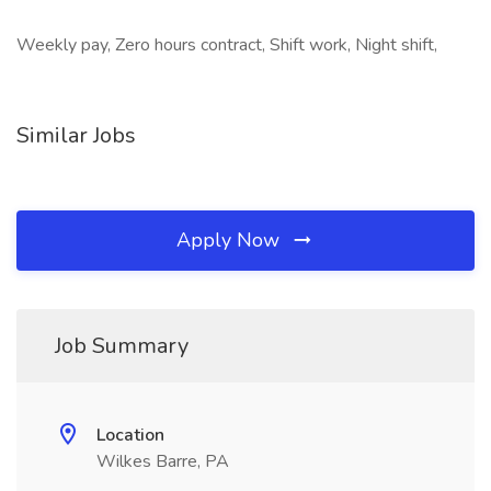
Weekly pay, Zero hours contract, Shift work, Night shift,
Similar Jobs
Apply Now
Job Summary
Location
Wilkes Barre, PA