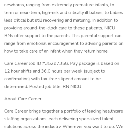
newborns, ranging from extremely premature infants, to
term or near-term, high-risk and critically ill babies, to babies
less critical but still recovering and maturing. In addition to
providing around-the-clock care to these patients, NICU
RNs offer support to the parents. This parental support can
range from emotional encouragement to advising parents on
how to take care of an infant when they return home.
Care Career Job ID #35287358. Pay package is based on
12 hour shifts and 36.0 hours per week (subject to
confirmation) with tax-free stipend amount to be
determined. Posted job title: RN NICU
About Care Career
Care Career brings together a portfolio of leading healthcare
staffing organizations, each delivering specialized talent
solutions across the industry. Wherever you want to go, We