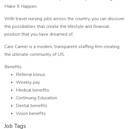
Make It Happen.
With travel nursing jobs across the country, you can discover
the possibilities that create the lifestyle and financial
position that you have dreamed of.
Care Career is a modern, transparent staffing firm creating
the ultimate community of US.
Benefits
Referral bonus
Weekly pay
Medical benefits
Continuing Education
Dental benefits
Vision benefits
Job Tags