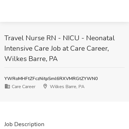
Travel Nurse RN - NICU - Neonatal
Intensive Care Job at Care Career,
Wilkes Barre, PA
YWRoMHFtZFczNitpSml6RXVMRGtZYWN0
Care Career
Wilkes Barre, PA
Job Description