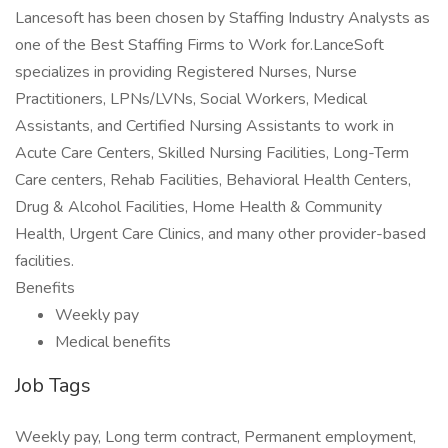
Lancesoft has been chosen by Staffing Industry Analysts as
one of the Best Staffing Firms to Work for.LanceSoft
specializes in providing Registered Nurses, Nurse
Practitioners, LPNs/LVNs, Social Workers, Medical
Assistants, and Certified Nursing Assistants to work in
Acute Care Centers, Skilled Nursing Facilities, Long-Term
Care centers, Rehab Facilities, Behavioral Health Centers,
Drug & Alcohol Facilities, Home Health & Community
Health, Urgent Care Clinics, and many other provider-based
facilities.
Benefits
Weekly pay
Medical benefits
Job Tags
Weekly pay, Long term contract, Permanent employment,