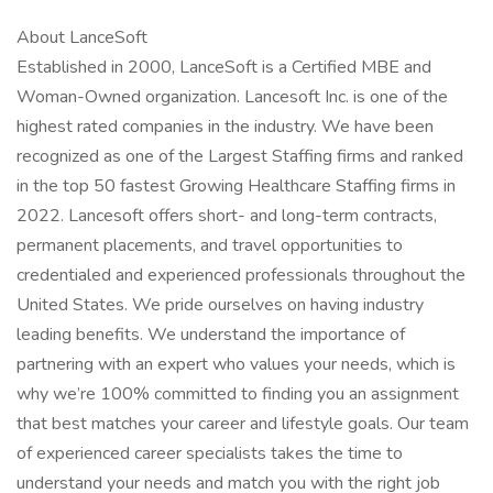
About LanceSoft
Established in 2000, LanceSoft is a Certified MBE and
Woman-Owned organization. Lancesoft Inc. is one of the
highest rated companies in the industry. We have been
recognized as one of the Largest Staffing firms and ranked
in the top 50 fastest Growing Healthcare Staffing firms in
2022. Lancesoft offers short- and long-term contracts,
permanent placements, and travel opportunities to
credentialed and experienced professionals throughout the
United States. We pride ourselves on having industry
leading benefits. We understand the importance of
partnering with an expert who values your needs, which is
why we’re 100% committed to finding you an assignment
that best matches your career and lifestyle goals. Our team
of experienced career specialists takes the time to
understand your needs and match you with the right job