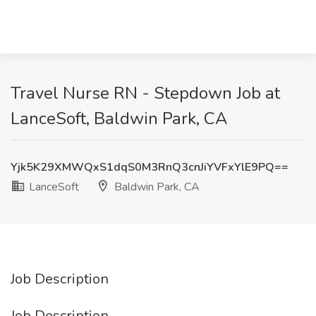
Travel Nurse RN - Stepdown Job at
LanceSoft, Baldwin Park, CA
Yjk5K29XMWQxS1dqS0M3RnQ3cnJiYVFxYlE9PQ==
LanceSoft
Baldwin Park, CA
Job Description
Job Description