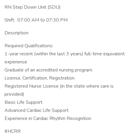
RN Step Down Unit (SDU)
Shift: 07:00 AM to 07:30 PM
Description:
Required Qualifications:
1-year recent (within the last 3 years) full-time equivalent
experience
Graduate of an accredited nursing program.
License, Certification, Registration
Registered Nurse License (in the state where care is
provided)
Basic Life Support
Advanced Cardiac Life Support
Experience in Cardiac Rhythm Recognition
#HCRR