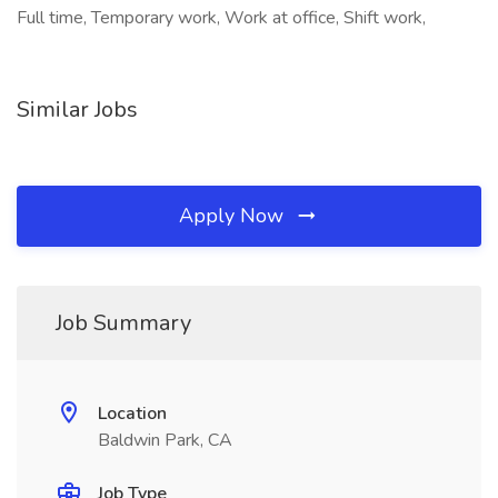
Full time, Temporary work, Work at office, Shift work,
Similar Jobs
Apply Now
Job Summary
Location
Baldwin Park, CA
Job Type