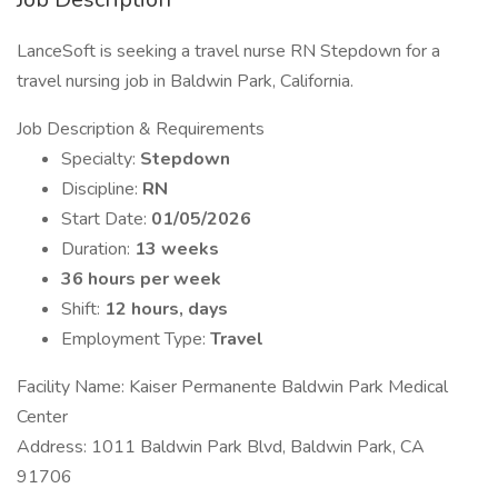
LanceSoft is seeking a travel nurse RN Stepdown for a
travel nursing job in Baldwin Park, California.
Job Description & Requirements
Specialty:
Stepdown
Discipline:
RN
Start Date:
01/05/2026
Duration:
13 weeks
36 hours per week
Shift:
12 hours, days
Employment Type:
Travel
Facility Name: Kaiser Permanente Baldwin Park Medical
Center
Address: 1011 Baldwin Park Blvd, Baldwin Park, CA
91706