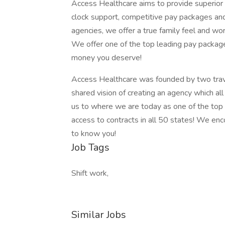
Access Healthcare aims to provide superior s
clock support, competitive pay packages an
agencies, we offer a true family feel and wor
We offer one of the top leading pay package
money you deserve!
Access Healthcare was founded by two trav
shared vision of creating an agency which al
us to where we are today as one of the top
access to contracts in all 50 states! We en
to know you!
Job Tags
Shift work,
Similar Jobs