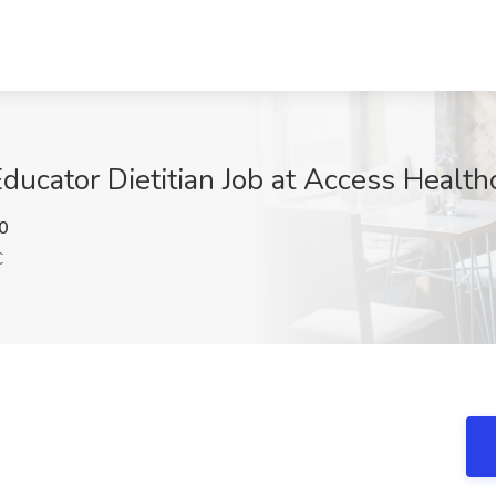
Educator Dietitian Job at Access Health
0
C