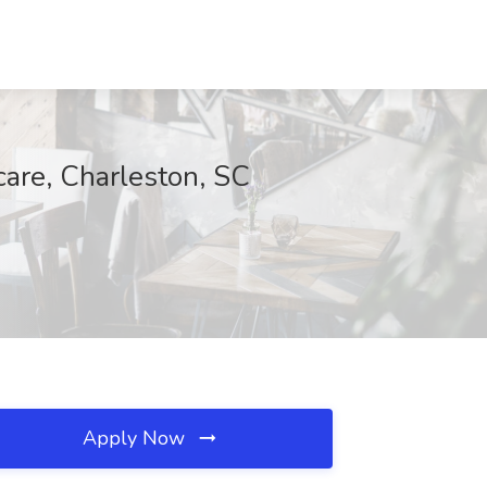
care, Charleston, SC
Apply Now