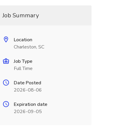
Job Summary
Location
Charleston, SC
Job Type
Full Time
Date Posted
2026-08-06
Expiration date
2026-09-05