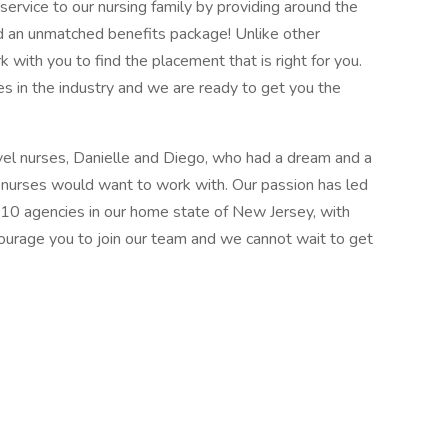
ervice to our nursing family by providing around the
d an unmatched benefits package! Unlike other
k with you to find the placement that is right for you.
s in the industry and we are ready to get you the
el nurses, Danielle and Diego, who had a dream and a
l nurses would want to work with. Our passion has led
 10 agencies in our home state of New Jersey, with
courage you to join our team and we cannot wait to get