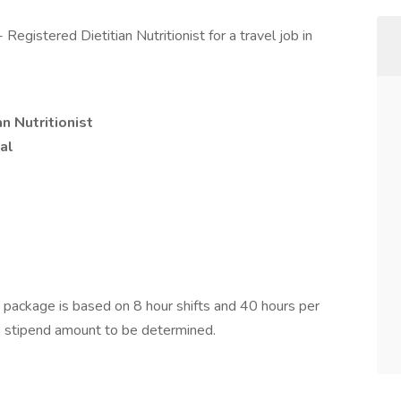
egistered Dietitian Nutritionist for a travel job in
n Nutritionist
al
ackage is based on 8 hour shifts and 40 hours per
e stipend amount to be determined.