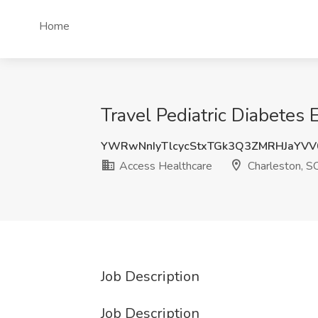
Home
Travel Pediatric Diabetes 
YWRwNnIyTlcycStxTGk3Q3ZMRHJaYVV
Access Healthcare
Charleston, S
Job Description
Job Description