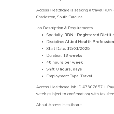
Access Healthcare is seeking a travel RDN - R
Charleston, South Carolina.
Job Description & Requirements
Specialty:
RDN - Registered Dietitia
Discipline:
Allied Health Profession
Start Date:
12/01/2025
Duration:
13 weeks
40 hours per week
Shift:
8 hours, days
Employment Type:
Travel
Access Healthcare Job ID #73076571. Pay p
week (subject to confirmation) with tax-fre
About Access Healthcare