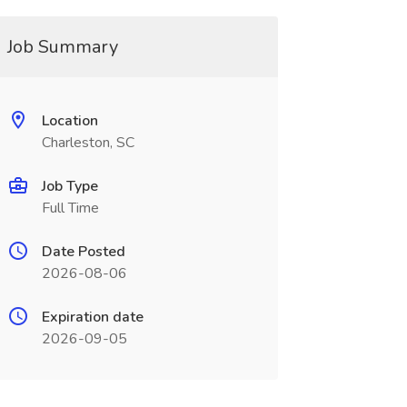
Job Summary
Location
Charleston, SC
Job Type
Full Time
Date Posted
2026-08-06
Expiration date
2026-09-05