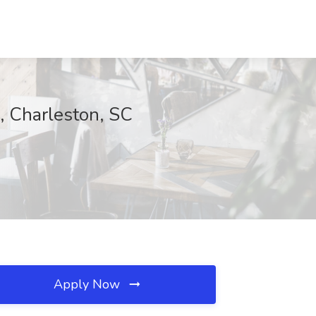
, Charleston, SC
Apply Now