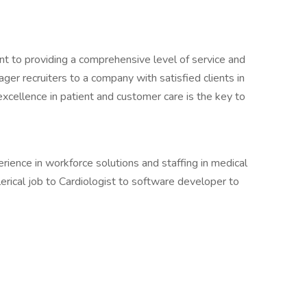
nt to providing a comprehensive level of service and
ger recruiters to a company with satisfied clients in
 excellence in patient and customer care is the key to
ence in workforce solutions and staffing in medical
lerical job to Cardiologist to software developer to