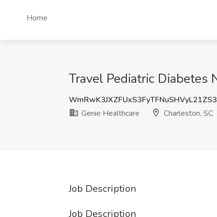
Home
Travel Pediatric Diabetes
WmRwK3JXZFUxS3FyTFNuSHVyL21ZS
Genie Healthcare
Charleston, SC
Job Description
Job Description