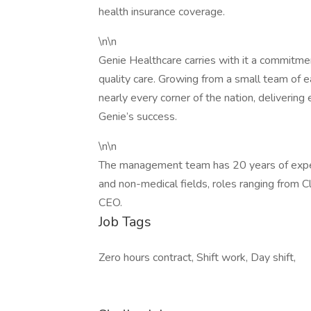
health insurance coverage.
\n\n
Genie Healthcare carries with it a commitme
quality care. Growing from a small team of ea
nearly every corner of the nation, delivering
Genie’s success.
\n\n
The management team has 20 years of experi
and non-medical fields, roles ranging from C
CEO.
Job Tags
Zero hours contract, Shift work, Day shift,