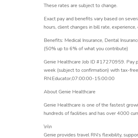
These rates are subject to change.
Exact pay and benefits vary based on several
hours, client changes in bill rate, experience, 
Benefits: Medical Insurance, Dental Insuran
(50% up to 6% of what you contribute)
Genie Healthcare Job ID #17270959. Pay pa
week (subject to confirmation) with tax-fre
RN:Educator,07:00:00-15:00:00
About Genie Healthcare
Genie Healthcare is one of the fastest gro
hundreds of facilities and has over 4000 cur
\n\n
Genie provides travel RN’s flexibility, suppo