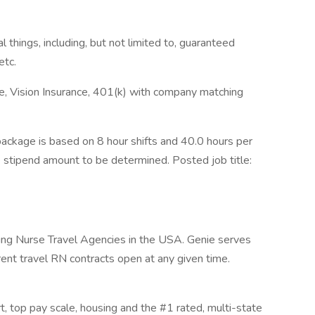
 things, including, but not limited to, guaranteed
etc.
ce, Vision Insurance, 401(k) with company matching
ckage is based on 8 hour shifts and 40.0 hours per
e stipend amount to be determined. Posted job title:
wing Nurse Travel Agencies in the USA. Genie serves
rent travel RN contracts open at any given time.
rt, top pay scale, housing and the #1 rated, multi-state