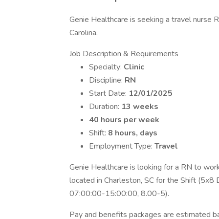
Genie Healthcare is seeking a travel nurse RN
Carolina.
Job Description & Requirements
Specialty:
Clinic
Discipline:
RN
Start Date:
12/01/2025
Duration:
13 weeks
40 hours per week
Shift:
8 hours, days
Employment Type:
Travel
Genie Healthcare is looking for a RN to wor
located in Charleston, SC for the Shift (5x8 D
07:00:00-15:00:00, 8.00-5).
Pay and benefits packages are estimated bas