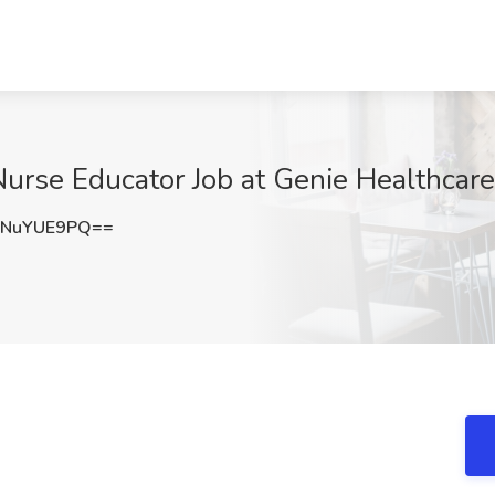
 Nurse Educator Job at Genie Healthcare
3NuYUE9PQ==