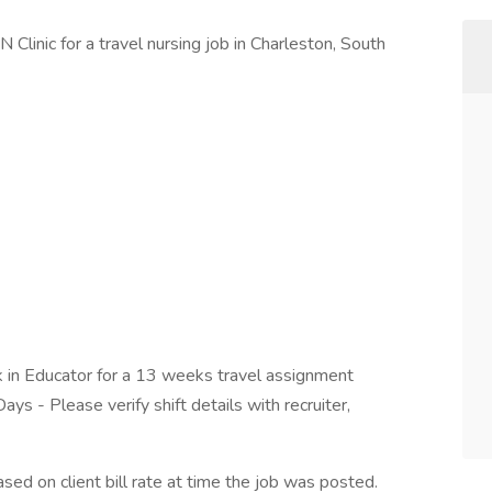
 Clinic for a travel nursing job in Charleston, South
k in Educator for a 13 weeks travel assignment
ays - Please verify shift details with recruiter,
ed on client bill rate at time the job was posted.