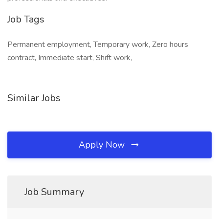
Job Tags
Permanent employment, Temporary work, Zero hours
contract, Immediate start, Shift work,
Similar Jobs
Apply Now
Job Summary