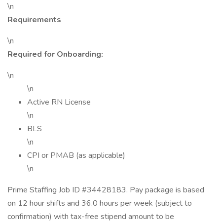
\n
Requirements
\n
Required for Onboarding:
\n
\n
Active RN License
\n
BLS
\n
CPI or PMAB (as applicable)
\n
Prime Staffing Job ID #34428183. Pay package is based
on 12 hour shifts and 36.0 hours per week (subject to
confirmation) with tax-free stipend amount to be