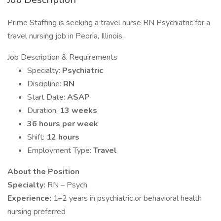
Prime Staffing is seeking a travel nurse RN Psychiatric for a
travel nursing job in Peoria, Illinois.
Job Description & Requirements
Specialty:
Psychiatric
Discipline:
RN
Start Date:
ASAP
Duration:
13 weeks
36 hours per week
Shift:
12 hours
Employment Type:
Travel
About the Position
Specialty:
RN – Psych
Experience:
1–2 years in psychiatric or behavioral health
nursing preferred