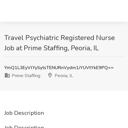
Travel Psychiatric Registered Nurse
Job at Prime Staffing, Peoria, IL
YmQ1L3EyVlYySytsTENURnVydm1iYUVtYkE9PQ==
Prime Staffing
Peoria, IL
Job Description
Job Description