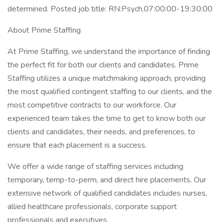
determined. Posted job title: RN:Psych,07:00:00-19:30:00
About Prime Staffing
At Prime Staffing, we understand the importance of finding
the perfect fit for both our clients and candidates. Prime
Staffing utilizes a unique matchmaking approach, providing
the most qualified contingent staffing to our clients, and the
most competitive contracts to our workforce. Our
experienced team takes the time to get to know both our
clients and candidates, their needs, and preferences, to
ensure that each placement is a success.
We offer a wide range of staffing services including
temporary, temp-to-perm, and direct hire placements. Our
extensive network of qualified candidates includes nurses,
allied healthcare professionals, corporate support
professionals and executives.