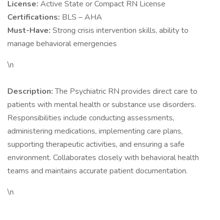
License:
Active State or Compact RN License
Certifications:
BLS – AHA
Must-Have:
Strong crisis intervention skills, ability to
manage behavioral emergencies
\n
Description:
The Psychiatric RN provides direct care to
patients with mental health or substance use disorders.
Responsibilities include conducting assessments,
administering medications, implementing care plans,
supporting therapeutic activities, and ensuring a safe
environment. Collaborates closely with behavioral health
teams and maintains accurate patient documentation.
\n