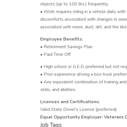
objects (up to 100 lbs.) frequently.
• Work requires riding in a vehicle daily wi
discomforts associated with changes in weath
associated with noise, dust, dirt, and the like
Employee Benefits:
• Retirement Savings Plan
• Paid Time Off
• High school or G.E.D. preferred but not re
• Prior experience driving a box truck prefe
• Any equivalent combination of training an
skills, and abilities.
Licenses and Certifications:
Valid State Driver's License (preferred)
Equal Opportunity Employer: Veterans 
Job Tags