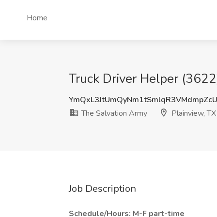
Home
Truck Driver Helper (3622
YmQxL3JtUmQyNm1tSmlqR3VMdmpZcU
The Salvation Army
Plainview, TX
Job Description
Schedule/Hours: M-F part-time