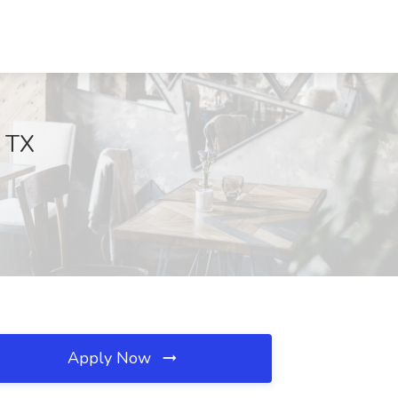
, TX
Apply Now