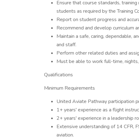
Ensure that course standards, training
students as required by the Training C
Report on student progress and accura
Recommend and develop curriculum a
Maintain a safe, caring, dependable, and
and staff.
Perform other related duties and assi
Must be able to work full-time, nights
Qualifications
Minimum Requirements
United Aviate Pathway participation pr
1+ years' experience as a flight instruc
2+ years' experience in a leadership ro
Extensive understanding of 14 CFR, F
aviation.