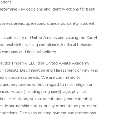
ations.
 determine key decisions and identify actions for best
usiness areas, operations, standards, safety, student
a subsidiary of United Airlines and valuing the Core4.
ational skills, valuing compliance & ethical behavior,
 company and financial policies.
utics Phoenix, LLC, dba United Aviate Academy
 Prohibits Discrimination and Harassment of Any Kind
ed on business needs. We are committed to
nts and employees without regard to race, religion or
n, ancestry, sex (including pregnancy), age, physical,
tion, HIV status, sexual orientation, gender identity
mestic partnership status, or any other status protected
mmodations. Decisions on employment and promotions