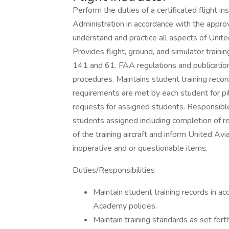
Perform the duties of a certificated flight i
Administration in accordance with the approv
understand and practice all aspects of Uni
Provides flight, ground, and simulator traini
141 and 61. FAA regulations and publicatio
procedures. Maintains student training reco
requirements are met by each student for pil
requests for assigned students. Responsible 
students assigned including completion of r
of the training aircraft and inform United 
inoperative and or questionable items.
Duties/Responsibilities
Maintain student training records in 
Academy policies.
Maintain training standards as set for