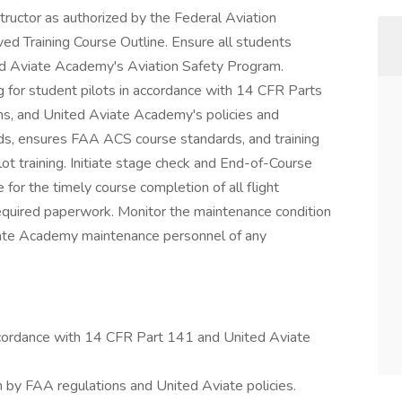
nstructor as authorized by the Federal Aviation
ed Training Course Outline. Ensure all students
ted Aviate Academy's Aviation Safety Program.
ng for student pilots in accordance with 14 CFR Parts
ns, and United Aviate Academy's policies and
rds, ensures FAA ACS course standards, and training
ot training. Initiate stage check and End-of-Course
for the timely course completion of all flight
equired paperwork. Monitor the maintenance condition
Aviate Academy maintenance personnel of any
accordance with 14 CFR Part 141 and United Aviate
th by FAA regulations and United Aviate policies.