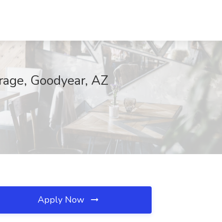
orage, Goodyear, AZ
Apply Now