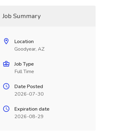
Job Summary
Location
Goodyear, AZ
Job Type
Full Time
Date Posted
2026-07-30
Expiration date
2026-08-29