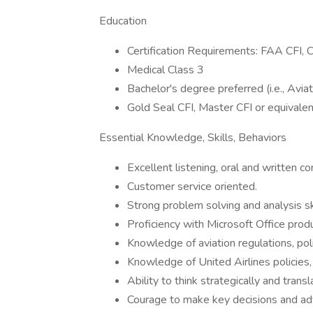
Education
Certification Requirements: FAA CFI, C
Medical Class 3
Bachelor's degree preferred (i.e., Avia
Gold Seal CFI, Master CFI or equivalent
Essential Knowledge, Skills, Behaviors
Excellent listening, oral and written co
Customer service oriented.
Strong problem solving and analysis ski
Proficiency with Microsoft Office prod
Knowledge of aviation regulations, poli
Knowledge of United Airlines policies,
Ability to think strategically and trans
Courage to make key decisions and adv