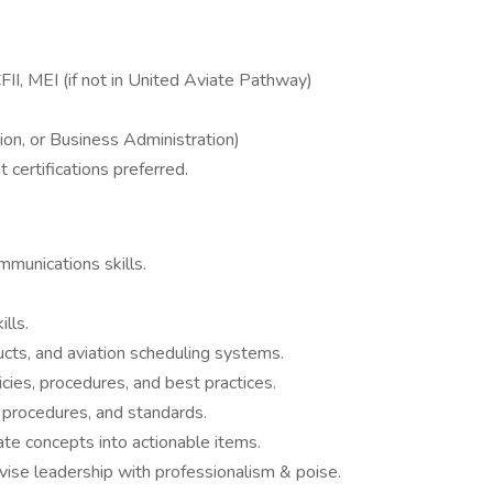
FII, MEI (if not in United Aviate Pathway)
tion, or Business Administration)
 certifications preferred.
mmunications skills.
lls.
ucts, and aviation scheduling systems.
cies, procedures, and best practices.
 procedures, and standards.
late concepts into actionable items.
ise leadership with professionalism & poise.