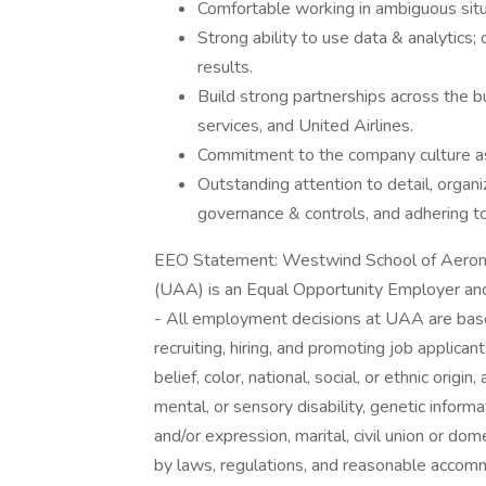
Comfortable working in ambiguous situ
Strong ability to use data & analytics;
results.
Build strong partnerships across the b
services, and United Airlines.
Commitment to the company culture as 
Outstanding attention to detail, organiz
governance & controls, and adhering to
EEO Statement: Westwind School of Aerona
(UAA) is an Equal Opportunity Employer and
- All employment decisions at UAA are bas
recruiting, hiring, and promoting job applica
belief, color, national, social, or ethnic origi
mental, or sensory disability, genetic informa
and/or expression, marital, civil union or do
by laws, regulations, and reasonable acco