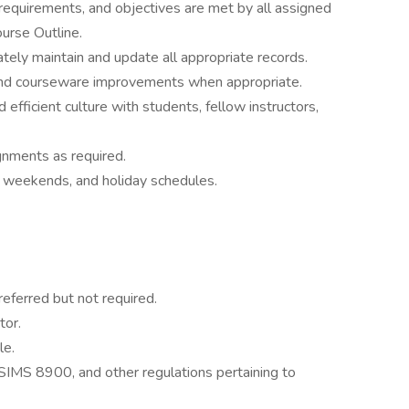
 requirements, and objectives are met by all assigned
ourse Outline.
tely maintain and update all appropriate records.
nd courseware improvements when appropriate.
 efficient culture with students, fellow instructors,
gnments as required.
, weekends, and holiday schedules.
eferred but not required.
tor.
le.
SIMS 8900, and other regulations pertaining to