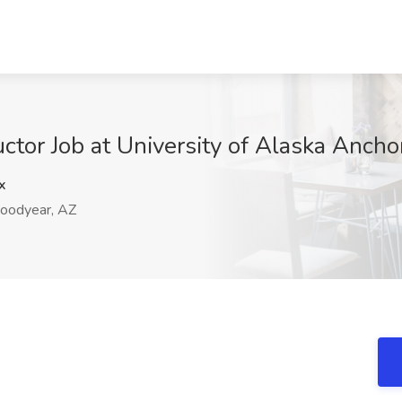
uctor Job at University of Alaska Anch
x
oodyear, AZ