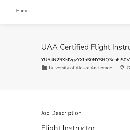
Home
UAA Certified Flight Instr
YU54N29XMVgzYXlnS0NYSHQ3cnFiS0V
University of Alaska Anchorage
G
Job Description
Flight Instructor