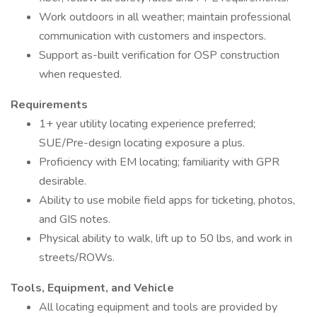
Work outdoors in all weather; maintain professional
communication with customers and inspectors.
Support as-built verification for OSP construction
when requested.
Requirements
1+ year utility locating experience preferred;
SUE/Pre-design locating exposure a plus.
Proficiency with EM locating; familiarity with GPR
desirable.
Ability to use mobile field apps for ticketing, photos,
and GIS notes.
Physical ability to walk, lift up to 50 lbs, and work in
streets/ROWs.
Tools, Equipment, and Vehicle
All locating equipment and tools are provided by