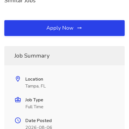
Similar Jobs
Apply Now
Job Summary
Location
Tampa, FL
Job Type
Full Time
Date Posted
2026-08-06