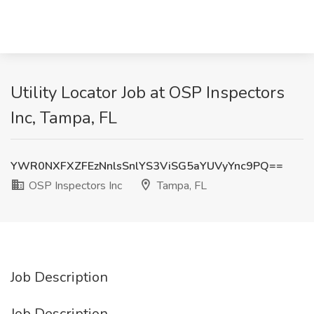
Utility Locator Job at OSP Inspectors
Inc, Tampa, FL
YWR0NXFXZFEzNnlsSnlYS3ViSG5aYUVyYnc9PQ==
OSP Inspectors Inc
Tampa, FL
Job Description
Job Description