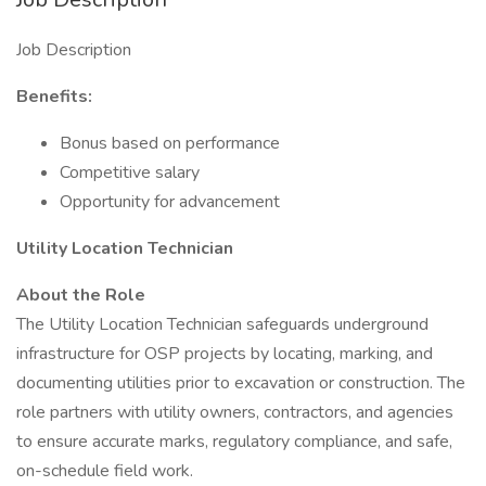
Job Description
Benefits:
Bonus based on performance
Competitive salary
Opportunity for advancement
Utility Location Technician
About the Role
The Utility Location Technician safeguards underground
infrastructure for OSP projects by locating, marking, and
documenting utilities prior to excavation or construction. The
role partners with utility owners, contractors, and agencies
to ensure accurate marks, regulatory compliance, and safe,
on-schedule field work.