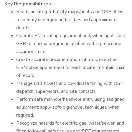
Key Responsibilities
Read and interpret utility maps/prints and OSP plans
to identify underground facilities and approximate
depths.
Operate EM locating equipment and, when applicable,
GPR to mark underground utilities within prescribed
accuracy limits.
Create accurate documentation (photos, sketches,
GIS/mobile app entries) for each locate; maintain chain
of record.
Manage 811 tickets and coordinate timing with OSP
dispatch, supervisors, and site contacts.
Perform safe manhole/handhole entry using assigned
equipment; apply soft-dig/shovel techniques when
required.
Recognize hazards for electric, gas, water/sewer, and
fiber; follow all safety rules and PPE requirements.