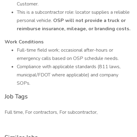
Customer.
This is a subcontractor role: locator supplies a reliable
personal vehicle.
OSP will not provide a truck or
reimburse insurance, mileage, or branding costs.
Work Conditions
Full-time field work; occasional after-hours or
emergency calls based on OSP schedule needs.
Compliance with applicable standards (811 laws,
municipal/FDOT where applicable) and company
SOPs.
Job Tags
Full time, For contractors, For subcontractor,