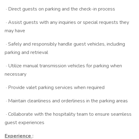
· Direct guests on parking and the check-in process
· Assist guests with any inquiries or special requests they
may have
· Safely and responsibly handle guest vehicles, including
parking and retrieval
· Utilize manual transmission vehicles for parking when
necessary
· Provide valet parking services when required
· Maintain cleanliness and orderliness in the parking areas
· Collaborate with the hospitality team to ensure seamless
guest experiences
Experience
: