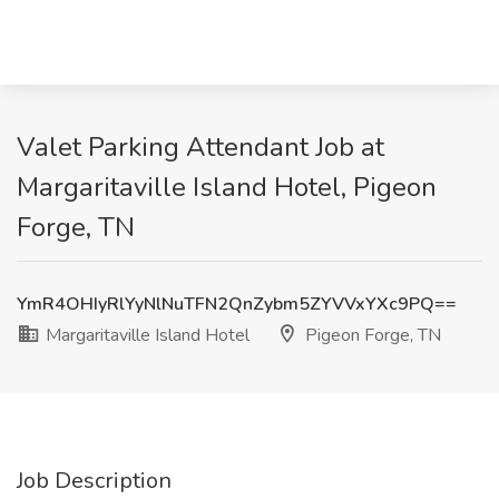
Valet Parking Attendant Job at
Margaritaville Island Hotel, Pigeon
Forge, TN
YmR4OHIyRlYyNlNuTFN2QnZybm5ZYVVxYXc9PQ==
Margaritaville Island Hotel
Pigeon Forge, TN
Job Description