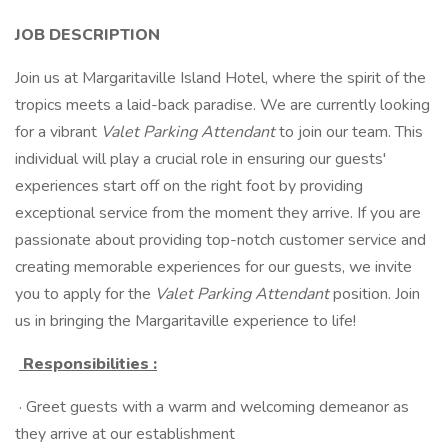
JOB DESCRIPTION
Join us at Margaritaville Island Hotel, where the spirit of the
tropics meets a laid-back paradise. We are currently looking
for a vibrant
Valet Parking Attendant
to join our team. This
individual will play a crucial role in ensuring our guests'
experiences start off on the right foot by providing
exceptional service from the moment they arrive. If you are
passionate about providing top-notch customer service and
creating memorable experiences for our guests, we invite
you to apply for the
Valet Parking Attendant
position. Join
us in bringing the Margaritaville experience to life!
Responsibilities
:
· Greet guests with a warm and welcoming demeanor as
they arrive at our establishment