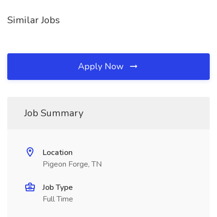
Similar Jobs
Apply Now
Job Summary
Location
Pigeon Forge, TN
Job Type
Full Time