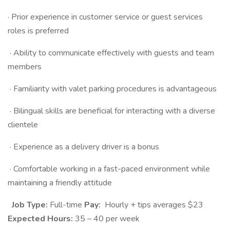
· Prior experience in customer service or guest services
roles is preferred
· Ability to communicate effectively with guests and team
members
· Familiarity with valet parking procedures is advantageous
· Bilingual skills are beneficial for interacting with a diverse
clientele
· Experience as a delivery driver is a bonus
· Comfortable working in a fast-paced environment while
maintaining a friendly attitude
Job Type:
Full-time
Pay:
Hourly + tips averages $23
Expected Hours:
35 – 40 per week