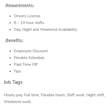
Requirements
:
Drivers License
8 – 10 hour shifts
Day, Night and Weekend Availability
Benefits
:
Employee Discount
Flexible Schedule
Paid Time Off
Tips
Job Tags
Hourly pay, Full time, Flexible hours, Shift work, Night shift,
Weekend work,