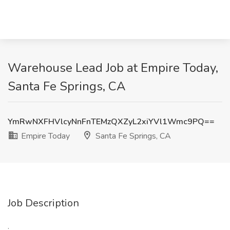
Warehouse Lead Job at Empire Today,
Santa Fe Springs, CA
YmRwNXFHVlcyNnFnTEMzQXZyL2xiYVl1Wmc9PQ==
Empire Today
Santa Fe Springs, CA
Job Description
: