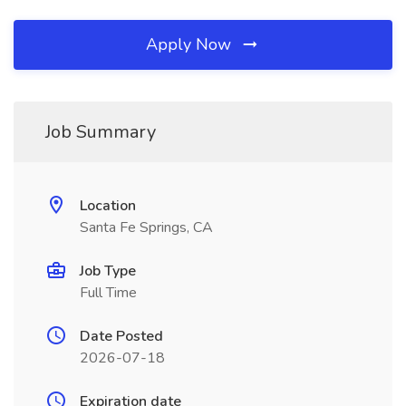
Apply Now
Job Summary
Location
Santa Fe Springs, CA
Job Type
Full Time
Date Posted
2026-07-18
Expiration date