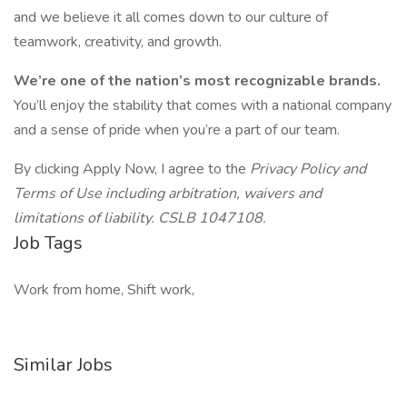
and we believe it all comes down to our culture of
teamwork, creativity, and growth.
We’re one of the nation’s most recognizable brands.
You’ll enjoy the stability that comes with a national company
and a sense of pride when you’re a part of our team.
By clicking Apply Now, I agree to the
Privacy Policy and
Terms of Use including arbitration, waivers and
limitations of liability. CSLB 1047108.
Job Tags
Work from home, Shift work,
Similar Jobs