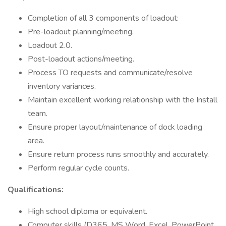
Completion of all 3 components of loadout:
Pre-loadout planning/meeting.
Loadout 2.0.
Post-loadout actions/meeting.
Process TO requests and communicate/resolve
inventory variances.
Maintain excellent working relationship with the Install
team.
Ensure proper layout/maintenance of dock loading
area.
Ensure return process runs smoothly and accurately.
Perform regular cycle counts.
Qualifications:
High school diploma or equivalent.
Computer skills (D365, MS Word, Excel, PowerPoint,