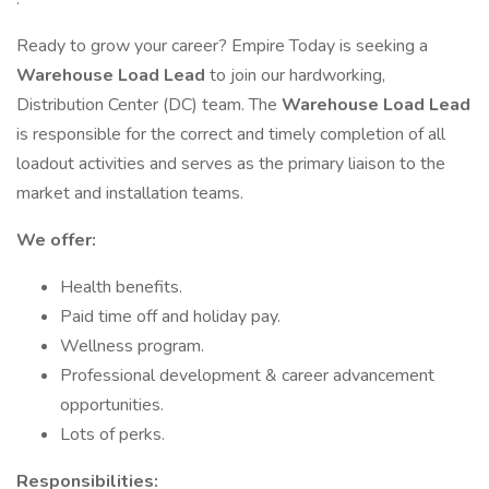
Ready to grow your career? Empire Today is seeking a
Warehouse Load Lead
to join our hardworking,
Distribution Center (DC) team. The
Warehouse Load Lead
is responsible for the correct and timely completion of all
loadout activities and serves as the primary liaison to the
market and installation teams.
We offer:
Health benefits.
Paid time off and holiday pay.
Wellness program.
Professional development & career advancement
opportunities.
Lots of perks.
Responsibilities: