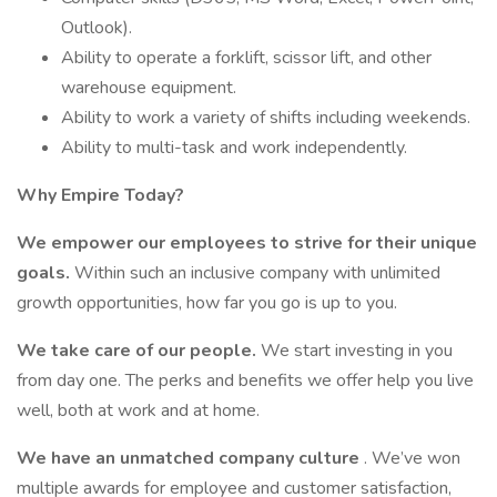
Outlook).
Ability to operate a forklift, scissor lift, and other
warehouse equipment.
Ability to work a variety of shifts including weekends.
Ability to multi-task and work independently.
Why Empire Today?
We empower our employees to strive for their unique
goals.
Within such an inclusive company with unlimited
growth opportunities, how far you go is up to you.
We take care of our people.
We start investing in you
from day one. The perks and benefits we offer help you live
well, both at work and at home.
We have an unmatched company culture
. We’ve won
multiple awards for employee and customer satisfaction,