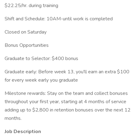
$22.25/hr. during training
Shift and Schedule: 10AM-until work is completed
Closed on Saturday
Bonus Opportunities
Graduate to Selector: $400 bonus
Graduate early: Before week 13, you'll earn an extra $100
for every week early you graduate
Milestone rewards: Stay on the team and collect bonuses
throughout your first year, starting at 4 months of service
adding up to $2,800 in retention bonuses over the next 12
months.
Job Description