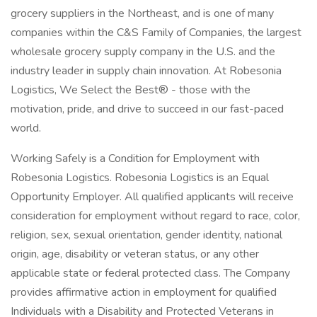
grocery suppliers in the Northeast, and is one of many
companies within the C&S Family of Companies, the largest
wholesale grocery supply company in the U.S. and the
industry leader in supply chain innovation. At Robesonia
Logistics, We Select the Best® - those with the
motivation, pride, and drive to succeed in our fast-paced
world.
Working Safely is a Condition for Employment with
Robesonia Logistics. Robesonia Logistics is an Equal
Opportunity Employer. All qualified applicants will receive
consideration for employment without regard to race, color,
religion, sex, sexual orientation, gender identity, national
origin, age, disability or veteran status, or any other
applicable state or federal protected class. The Company
provides affirmative action in employment for qualified
Individuals with a Disability and Protected Veterans in