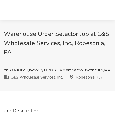
Warehouse Order Selector Job at C&S
Wholesale Services, Inc., Robesonia,
PA
YnRKNXJtVlQycW1yTENYRHVMem5aYW9wYnc9PQ==
C&S Wholesale Services, Inc.
Robesonia, PA
Job Description