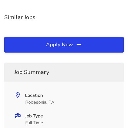
Similar Jobs
Apply Now
Job Summary
Location
Robesonia, PA
Job Type
Full Time