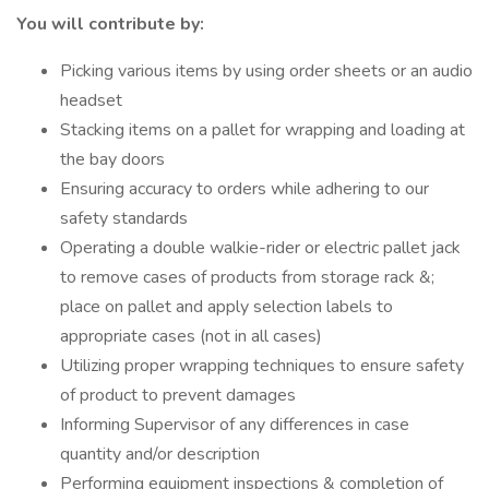
You will contribute by:
Picking various items by using order sheets or an audio
headset
Stacking items on a pallet for wrapping and loading at
the bay doors
Ensuring accuracy to orders while adhering to our
safety standards
Operating a double walkie-rider or electric pallet jack
to remove cases of products from storage rack &;
place on pallet and apply selection labels to
appropriate cases (not in all cases)
Utilizing proper wrapping techniques to ensure safety
of product to prevent damages
Informing Supervisor of any differences in case
quantity and/or description
Performing equipment inspections & completion of