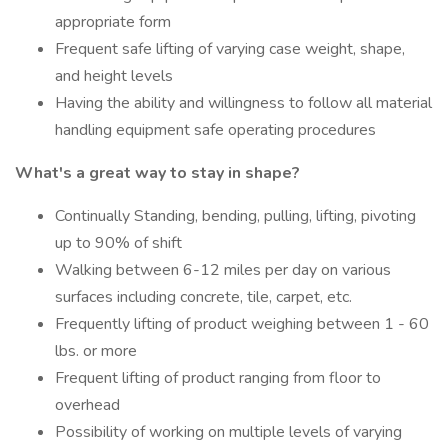
appropriate form
Frequent safe lifting of varying case weight, shape,
and height levels
Having the ability and willingness to follow all material
handling equipment safe operating procedures
What's a great way to stay in shape?
Continually Standing, bending, pulling, lifting, pivoting
up to 90% of shift
Walking between 6-12 miles per day on various
surfaces including concrete, tile, carpet, etc.
Frequently lifting of product weighing between 1 - 60
lbs. or more
Frequent lifting of product ranging from floor to
overhead
Possibility of working on multiple levels of varying