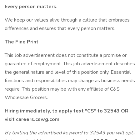
Every person matters.
We keep our values alive through a culture that embraces
differences and ensures that every person matters.
The Fine Print
This Job advertisement does not constitute a promise or
guarantee of employment. This job advertisement describes
the general nature and level of this position only. Essential
functions and responsibilities may change as business needs
require. This position may be with any affiliate of C&S
Wholesale Grocers.
Hiring immediately, to apply text "CS" to 32543 OR
visit careers.cswg.com
By texting the advertised keyword to 32543 you will opt-