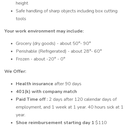
height
Safe handling of sharp objects including box cutting
tools
Your work environment may include:
Grocery (dry goods) - about 50°- 90°
Perishable (Refrigerated) - about 28°- 60°
Frozen - about -20° - 0°
We Offer:
Health insurance
after 90 days
401(k) with company match
Paid Time off :
2 days after 120 calendar days of
employment, and 1 week at 1 year. 40 hours sick at 1
year.
Shoe reimbursement starting day 1
$110