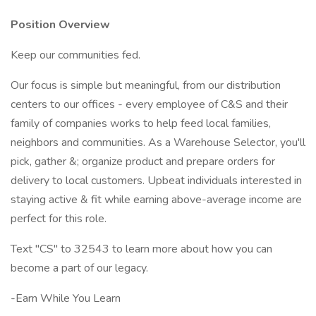
Position Overview
Keep our communities fed.
Our focus is simple but meaningful, from our distribution
centers to our offices - every employee of C&S and their
family of companies works to help feed local families,
neighbors and communities. As a Warehouse Selector, you'll
pick, gather &; organize product and prepare orders for
delivery to local customers. Upbeat individuals interested in
staying active & fit while earning above-average income are
perfect for this role.
Text "CS" to 32543 to learn more about how you can
become a part of our legacy.
-Earn While You Learn