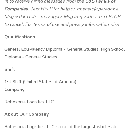
in to receive hiring messages from the
C&S Family of
Companies.
Text HELP for help or
smshelp@paradox.ai
.
Msg & data rates may apply. Msg freq varies. Text STOP
to cancel. For terms of use and privacy information, visit
Qualifications
General Equivalency Diploma - General Studies, High School
Diploma - General Studies
Shift
1st Shift (United States of America)
Company
Robesonia Logistics LLC
About Our Company
Robesonia Logistics, LLC is one of the largest wholesale