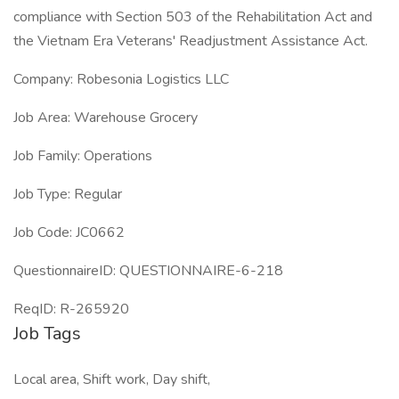
compliance with Section 503 of the Rehabilitation Act and
the Vietnam Era Veterans' Readjustment Assistance Act.
Company: Robesonia Logistics LLC
Job Area: Warehouse Grocery
Job Family: Operations
Job Type: Regular
Job Code: JC0662
QuestionnaireID: QUESTIONNAIRE-6-218
ReqID: R-265920
Job Tags
Local area, Shift work, Day shift,