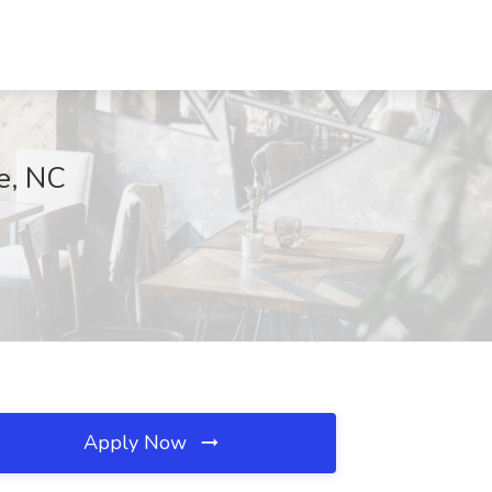
le, NC
Apply Now