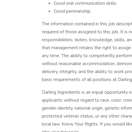
Good oral communication skills.
Good penmanship.
The information contained in this job descrip
required of those assigned to this job. It is 
responsibilities, duties, knowledge, skills, 
that management retains the right to assign o
any time. The ability to competently perform 
without reasonable accommodation, demons
delivery, integrity, and the ability to work 
basic requirements of all positions at Darling
Darling Ingredients is an equal opportunity 
applicants without regard to race, color, cree
gender identity, national origin, genetic inform
protected veteran status, or any other charac
local law. Know Your Rights: If you would lik