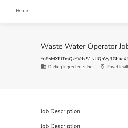
Home
Waste Water Operator Job a
YnRsMXFtTmQzYVdxS1NUQnVyRGhacX
Darling Ingredients Inc.
Fayettevil
Job Description
Job Description