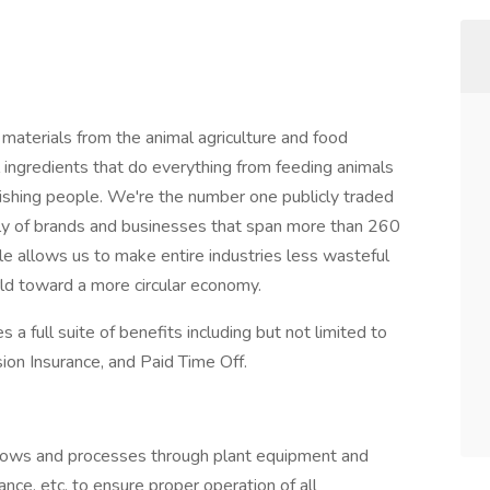
materials from the animal agriculture and food
l ingredients that do everything from feeding animals
urishing people. We're the number one publicly traded
ily of brands and businesses that span more than 260
cale allows us to make entire industries less wasteful
ld toward a more circular economy.
 a full suite of benefits including but not limited to
sion Insurance, and Paid Time Off.
lows and processes through plant equipment and
nce, etc. to ensure proper operation of all