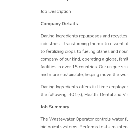
Job Description
Company Details
Darling Ingredients repurposes and recycles 
industries - transforming them into essentia
to fertilizing crops to fueling planes and no
company of our kind, operating a global fam
facilities in over 15 countries. Our unique s
and more sustainable, helping move the wor
Darling Ingredients offers full time employees
the following: 401(k), Health, Dental and Vi
Job Summary
The Wastewater Operator controls water f
biological systems. Performs tests, maintena