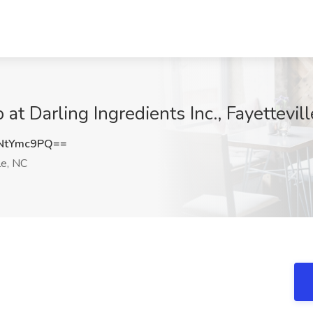
t Darling Ingredients Inc., Fayettevil
NtYmc9PQ==
le, NC