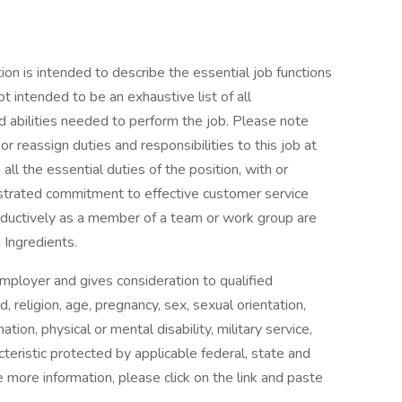
tion is intended to describe the essential job functions
not intended to be an exhaustive list of all
and abilities needed to perform the job. Please note
r reassign duties and responsibilities to this job at
all the essential duties of the position, with or
trated commitment to effective customer service
productively as a member of a team or work group are
 Ingredients.
employer and gives consideration to qualified
d, religion, age, pregnancy, sex, sexual orientation,
ation, physical or mental disability, military service,
teristic protected by applicable federal, state and
e more information, please click on the link and paste