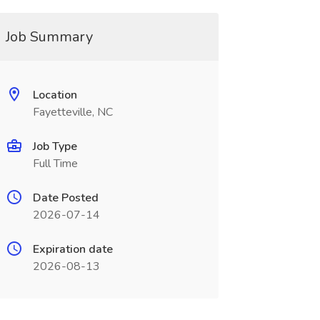
Job Summary
Location
Fayetteville, NC
Job Type
Full Time
Date Posted
2026-07-14
Expiration date
2026-08-13