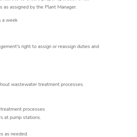
s as assigned by the Plant Manager.
 a week
agement's right to assign or reassign duties and
ughout wastewater treatment processes.
 treatment processes
rs at pump stations.
s as needed.