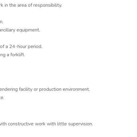
in the area of responsibility.
m.
ancillary equipment.
of a 24-hour period.
g a forklift.
endering facility or production environment.
te.
th constructive work with little supervision.