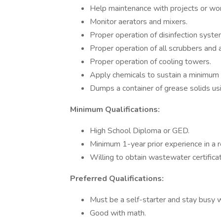
Help maintenance with projects or work 
Monitor aerators and mixers.
Proper operation of disinfection syste
Proper operation of all scrubbers and 
Proper operation of cooling towers.
Apply chemicals to sustain a minimum 
Dumps a container of grease solids usin
Minimum Qualifications:
High School Diploma or GED.
Minimum 1-year prior experience in a r
Willing to obtain wastewater certifica
Preferred Qualifications:
Must be a self-starter and stay busy wi
Good with math.