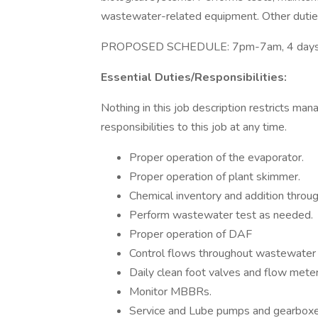
wastewater-related equipment. Other dutie
PROPOSED SCHEDULE: 7pm-7am, 4 days
Essential Duties/Responsibilities:
Nothing in this job description restricts man
responsibilities to this job at any time.
Proper operation of the evaporator.
Proper operation of plant skimmer.
Chemical inventory and addition thro
Perform wastewater test as needed.
Proper operation of DAF
Control flows throughout wastewater
Daily clean foot valves and flow mete
Monitor MBBRs.
Service and Lube pumps and gearboxe