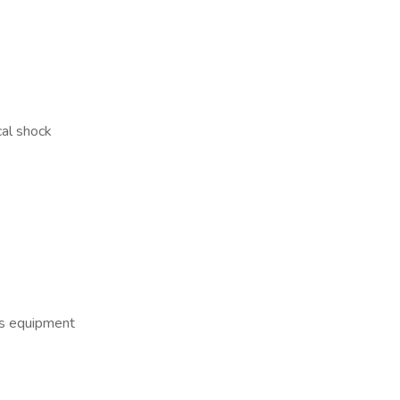
cal shock
us equipment