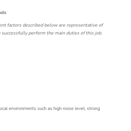
nds
t factors described below are representative of
successfully perform the main duties of this job.
cal environments such as high noise level, strong