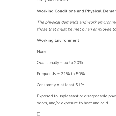
into your browser:
Working Conditions and Physical Dema
The physical demands and work environmen
those that must be met by an employee to 
Working Environment
None
Occasionally = up to 20%
Frequently = 21% to 50%
Constantly = at least 51%
Exposed to unpleasant or disagreeable physi
odors, and/or exposure to heat and cold
☐