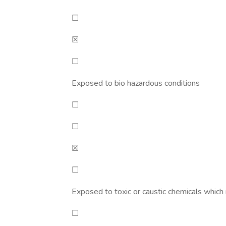
☐
☒
☐
Exposed to bio hazardous conditions
☐
☐
☒
☐
Exposed to toxic or caustic chemicals which
☐