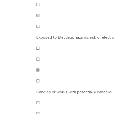
☐
☒
☐
Exposed to Electrical hazards; risk of electri
☐
☐
☒
☐
Handles or works with potentially dangero
☐