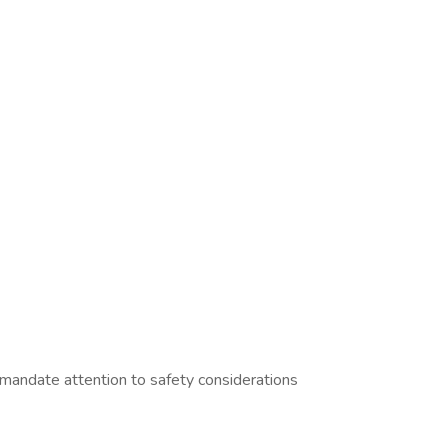
 mandate attention to safety considerations