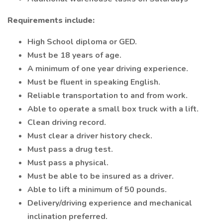
Requirements include:
High School diploma or GED.
Must be 18 years of age.
A minimum of one year driving experience.
Must be fluent in speaking English.
Reliable transportation to and from work.
Able to operate a small box truck with a lift.
Clean driving record.
Must clear a driver history check.
Must pass a drug test.
Must pass a physical.
Must be able to be insured as a driver.
Able to lift a minimum of 50 pounds.
Delivery/driving experience and mechanical
inclination preferred.