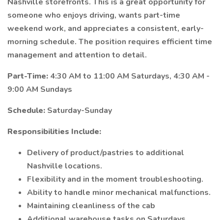
Nashville storefronts. This is a great opportunity for
someone who enjoys driving, wants part-time
weekend work, and appreciates a consistent, early-
morning schedule. The position requires efficient time
management and attention to detail.
Part-Time:
4:30 AM to 11:00 AM Saturdays, 4:30 AM -
9:00 AM Sundays
Schedule:
Saturday-Sunday
Responsibilities Include:
Delivery of product/pastries to additional
Nashville locations.
Flexibility and in the moment troubleshooting.
Ability to handle minor mechanical malfunctions.
Maintaining cleanliness of the cab
Additional warehouse tasks on Saturdays