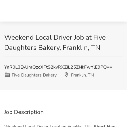
Weekend Local Driver Job at Five
Daughters Bakery, Franklin, TN
YnR0L3EyUmQzcXFtS2kvRXZiL25ZNkFwYlE9PQ==
Five Daughters Bakery
Franklin, TN
Job Description
Weekend Local Driver Location Franklin, TN :
Short Haul