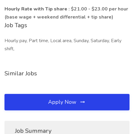
Hourly Rate with Tip share
: $21.00 - $23.00 per hour
(base wage + weekend differential + tip share)
Job Tags
Hourly pay, Part time, Local area, Sunday, Saturday, Early
shift,
Similar Jobs
Apply Now
Job Summary