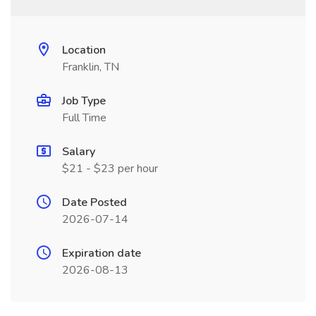
Location
Franklin, TN
Job Type
Full Time
Salary
$21 - $23 per hour
Date Posted
2026-07-14
Expiration date
2026-08-13