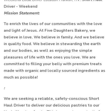
Driver - Weekend
Mission Statement:
To enrich the lives of our communities with the love
and light of Jesus. At Five Daughters Bakery, we
believe in love. We believe in family. And we believe
in quality food. We believe in stewarding the earth
and our bodies, as well as enjoying the simple
pleasures of life with the ones you love. We are
committed to filling your belly with premium treats
made with organic and locally sourced ingredients as
much as possible!
:
We are seeking a reliable, safety-conscious Short
Haul Driver to deliver our delicious pastries to our